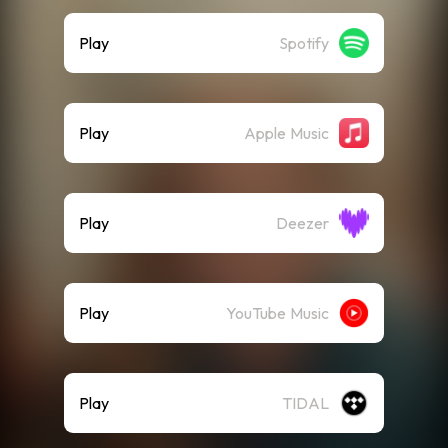
Play
Spotify
Play
Apple Music
Play
Deezer
Play
YouTube Music
Play
TIDAL