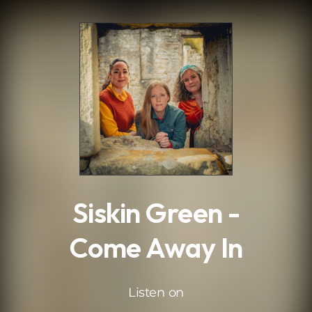
.
Siskin Green -
Come Away In
Listen on